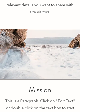
relevant details you want to share with
site visitors.
Mission
This is a Paragraph. Click on "Edit Text"
or double click on the text box to start