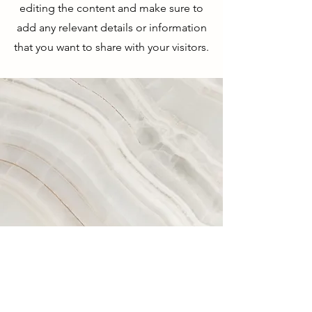
editing the content and make sure to
add any relevant details or information
that you want to share with your visitors.
Vision