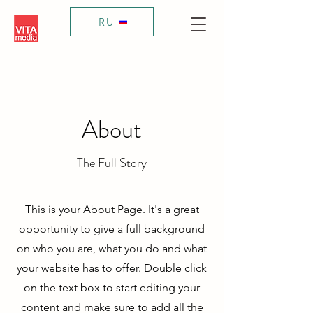
RU
About
The Full Story
This is your About Page. It's a great
opportunity to give a full background
on who you are, what you do and what
your website has to offer. Double click
on the text box to start editing your
content and make sure to add all the